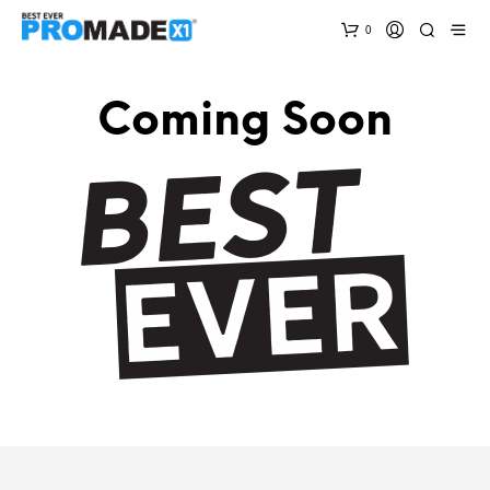
0
Coming Soon