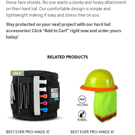
these face shields. No one wants a clunky and heavy attachment
on their hard hat. Our comfortable design is simple and
lightweight making it easy and stress free on you.
Stay protected on your next project with our hard hat
accessories! Click “Add to Cart” right now and order yours
today!
RELATED PRODUCTS
SALE!
BEST EVER PRO-MADE X1
BEST EVER PRO-MADE X1