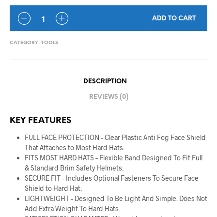
ADD TO CART
CATEGORY:
TOOLS
DESCRIPTION
REVIEWS (0)
KEY FEATURES
FULL FACE PROTECTION – Clear Plastic Anti Fog Face Shield
That Attaches to Most Hard Hats.
FITS MOST HARD HATS – Flexible Band Designed To Fit Full
& Standard Brim Safety Helmets.
SECURE FIT – Includes Optional Fasteners To Secure Face
Shield to Hard Hat.
LIGHTWEIGHT – Designed To Be Light And Simple. Does Not
Add Extra Weight To Hard Hats.