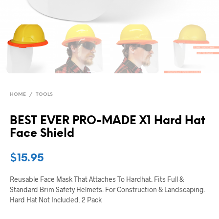
HOME
/
TOOLS
BEST EVER PRO-MADE X1 Hard Hat
Face Shield
$
15.95
Reusable Face Mask That Attaches To Hardhat. Fits Full &
Standard Brim Safety Helmets. For Construction & Landscaping.
Hard Hat Not Included. 2 Pack