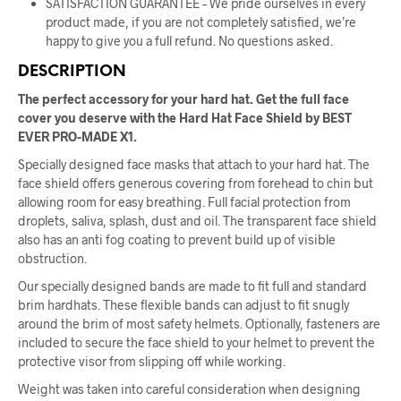
SATISFACTION GUARANTEE – We pride ourselves in every
product made, if you are not completely satisfied, we’re
happy to give you a full refund. No questions asked.
DESCRIPTION
The perfect accessory for your hard hat. Get the full face
cover you deserve with the Hard Hat Face Shield by BEST
EVER PRO-MADE X1.
Specially designed face masks that attach to your hard hat. The
face shield offers generous covering from forehead to chin but
allowing room for easy breathing. Full facial protection from
droplets, saliva, splash, dust and oil. The transparent face shield
also has an anti fog coating to prevent build up of visible
obstruction.
Our specially designed bands are made to fit full and standard
brim hardhats. These flexible bands can adjust to fit snugly
around the brim of most safety helmets. Optionally, fasteners are
included to secure the face shield to your helmet to prevent the
protective visor from slipping off while working.
Weight was taken into careful consideration when designing